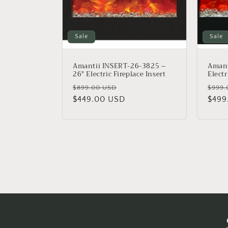
Sale
Sale
Amantii INSERT-26-3825 –
Amant
26″ Electric Fireplace Insert
Electr
Regular
Sale
Regu
$899.00 USD
$999.
price
$449.00 USD
price
price
$499