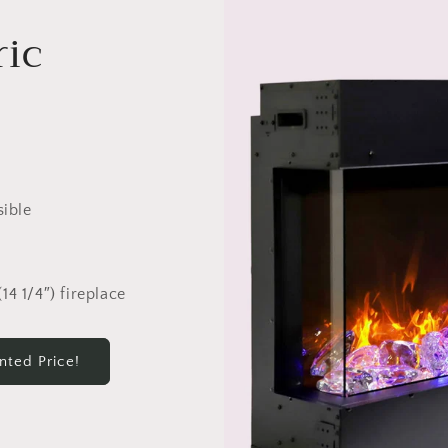
ric
sible
14 1/4″) fireplace
nted Price!