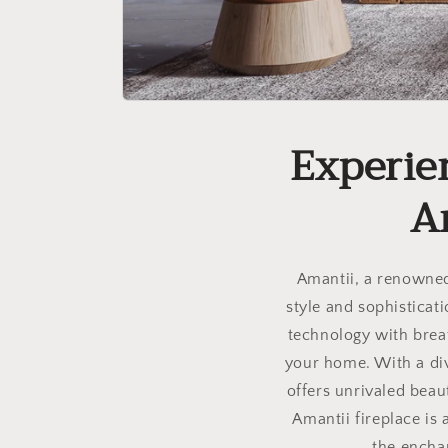
Experie
A
Amantii, a renowned 
style and sophisticat
technology with brea
your home. With a div
offers unrivaled beau
Amantii fireplace is
the encha