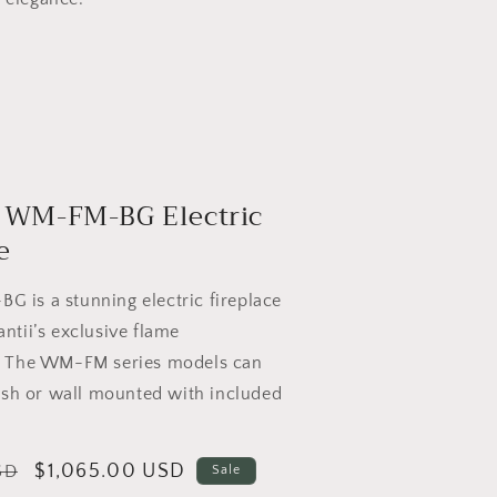
 WM-FM-BG Electric
e
 is a stunning electric fireplace
ntii’s exclusive flame
. The WM-FM series models can
lush or wall mounted with included
Sale
$1,065.00 USD
SD
Sale