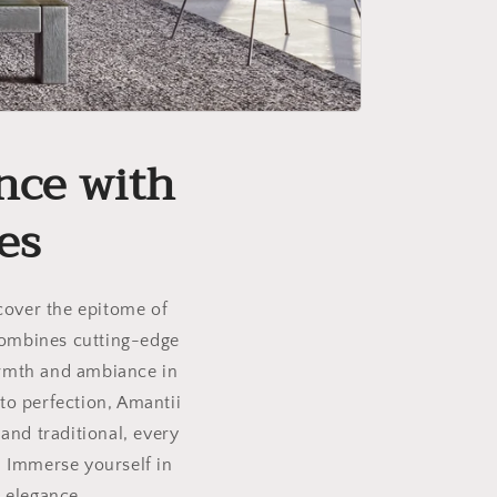
nce with
es
scover the epitome of
 combines cutting-edge
armth and ambiance in
to perfection, Amantii
and traditional, every
. Immerse yourself in
 elegance.