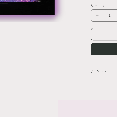
price
Quantity
Decrease
quantity
for
Amantii
WM-
FM-
BG
Electric
Fireplace
Share