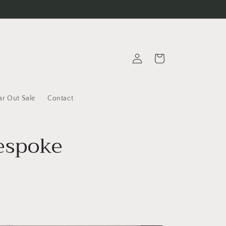
Log
Cart
in
ar Out Sale
Contact
Bespoke