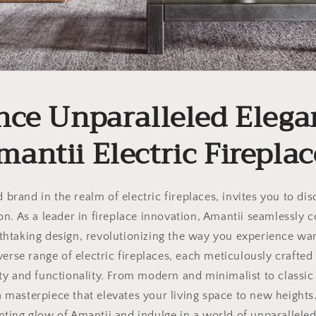
nce Unparalleled Elega
mantii Electric Fireplac
brand in the realm of electric fireplaces, invites you to di
ion. As a leader in fireplace innovation, Amantii seamlessly
thtaking design, revolutionizing the way you experience w
erse range of electric fireplaces, each meticulously crafted 
ty and functionality. From modern and minimalist to classic 
 a masterpiece that elevates your living space to new heights
nting glow of Amantii and indulge in a world of unparalleled