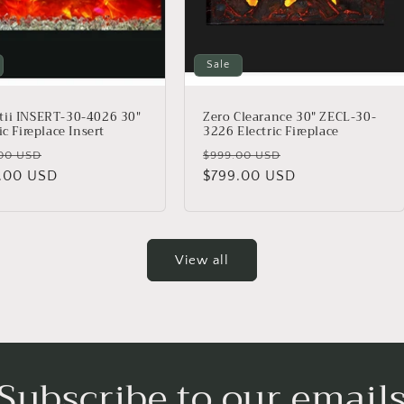
Sale
ii INSERT-30-4026 30″
Zero Clearance 30" ZECL-30-
ic Fireplace Insert
3226 Electric Fireplace
lar
Sale
Regular
Sale
00 USD
$999.00 USD
.00 USD
price
price
$799.00 USD
price
View all
Subscribe to our email