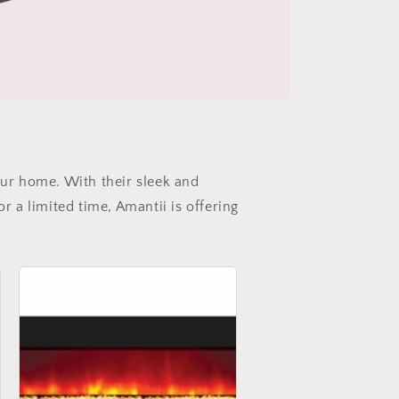
our home. With their sleek and
r a limited time, Amantii is offering