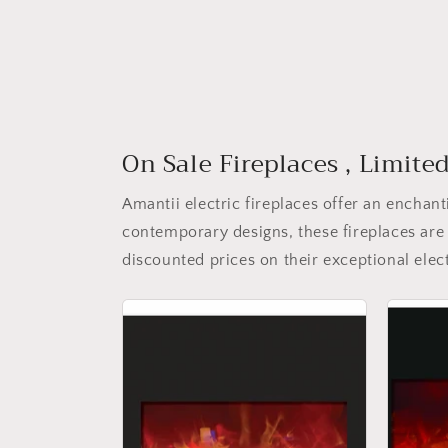
On Sale Fireplaces , Limite
Amantii electric fireplaces offer an encha
contemporary designs, these fireplaces are 
discounted prices on their exceptional elect