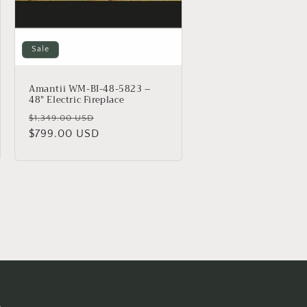
Sale
Amantii WM-BI-48-5823 –
48″ Electric Fireplace
Regular
Sale
$1,349.00 USD
price
$799.00 USD
price
s