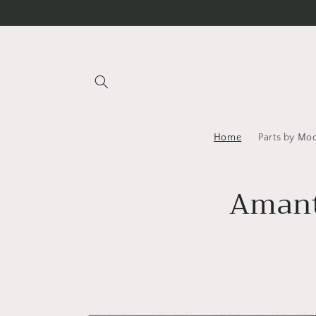
Skip to
content
Home
Parts by Mo
Amanti