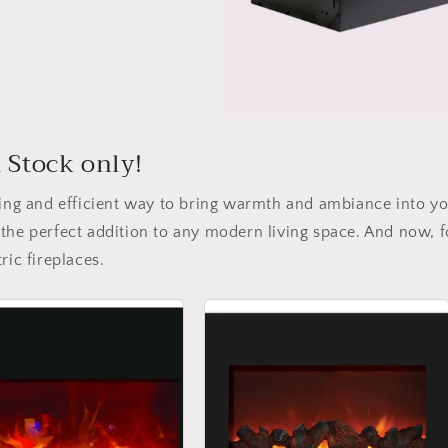
d Stock only!
nting and efficient way to bring warmth and ambiance into y
the perfect addition to any modern living space. And now, fo
ric fireplaces.