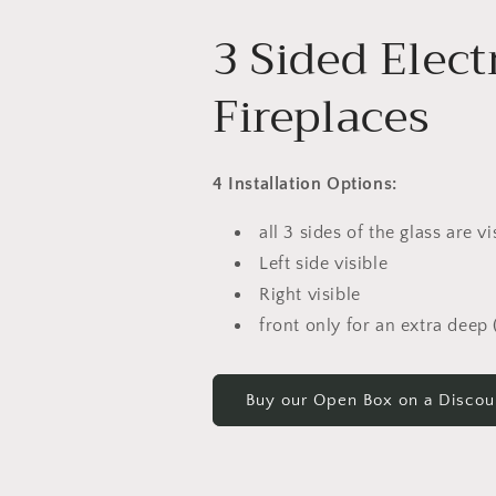
3 Sided Elect
Fireplaces
4 Installation Options:
all 3 sides of the glass are vi
Left side visible
Right visible
front only for an extra deep (
Buy our Open Box on a Discou