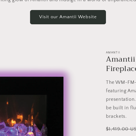
Visit our Amantii Website
AMANTII
Amantii
Fireplac
The WM-FM-BG
featuring Ama
presentation
be built in f
brackets.
Regular
$1,419.00 U