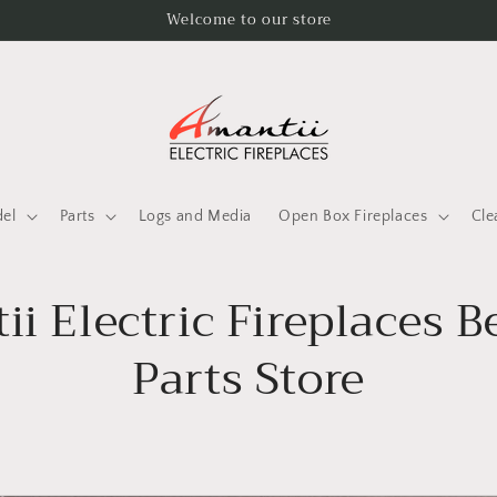
Welcome to our store
del
Parts
Logs and Media
Open Box Fireplaces
Cle
i Electric Fireplaces 
Parts Store