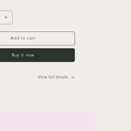
price
Increase
quantity
for
Amantii
Add to cart
WM-
FM-
Buy it now
BG
Electric
Fireplace
View full details