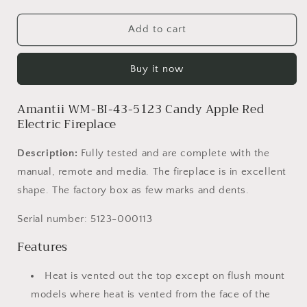
quantity
quantity
for
for
Amantii
Amantii
Add to cart
WM-
WM-
BI-
BI-
Buy it now
43-
43-
5123-
5123-
Candy
Candy
Amantii WM-BI-43-5123 Candy Apple Red
Apple
Apple
Electric Fireplace
Red
Red
-
-
Description:
Fully tested and are complete with the
Open
Open
manual, remote and media. The fireplace is in excellent
Box
Box
Price
Price
shape. The factory box as few marks and dents.
-
-
SN
SN
Serial number:
5123-000113
5123-
5123-
Features
000113
000113
Heat is vented out the top except on flush mount
models where heat is vented from the face of the