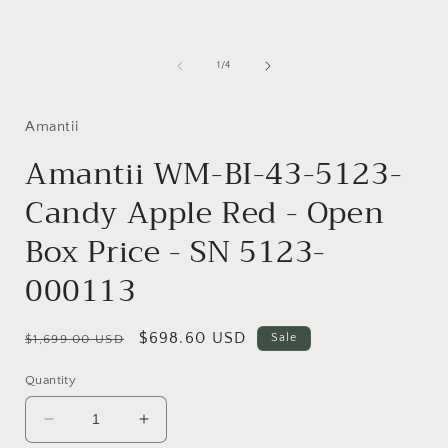
media
1
in
i
modal
of
1
/
4
Amantii
Amantii WM-BI-43-5123-
Candy Apple Red - Open
Box Price - SN 5123-
000113
Regular
Sale
$698.60 USD
Sale
$1,699.00 USD
price
price
Quantity
Decrease
Increase