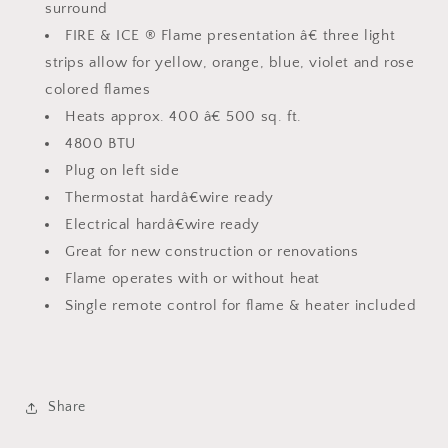
surround
FIRE & ICE ® Flame presentation â€ three light
strips allow for yellow, orange, blue, violet and rose
colored flames
Heats approx. 400 â€ 500 sq. ft.
4800 BTU
Plug on left side
Thermostat hardâ€wire ready
Electrical hardâ€wire ready
Great for new construction or renovations
Flame operates with or without heat
Single remote control for flame & heater included
Share