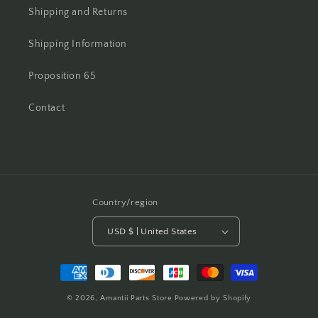
Shipping and Returns
Shipping Information
Proposition 65
Contact
Country/region
USD $ | United States
Payment
methods
© 2026,
Amantii Parts Store
Powered by Shopify