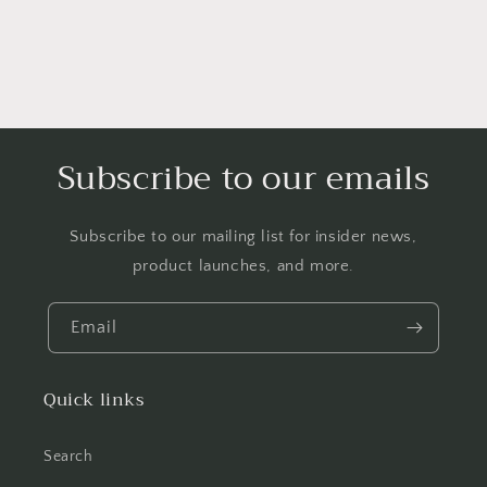
Subscribe to our emails
Subscribe to our mailing list for insider news,
product launches, and more.
Email
Quick links
Search