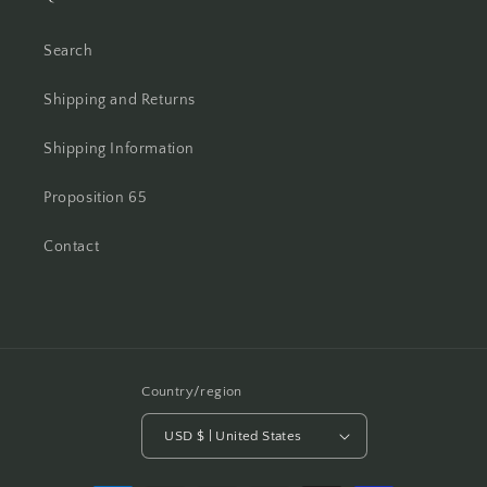
Search
Shipping and Returns
Shipping Information
Proposition 65
Contact
Country/region
USD $ | United States