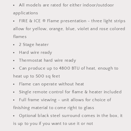
All models are rated for either indoor/outdoor
applications
FIRE & ICE ® Flame presentation - three light strips
allow for yellow, orange, blue, violet and rose colored
flames
2 Stage heater
Hard wire ready
Thermostat hard wire ready
Can produce up to 4800 BTU of heat, enough to
heat up to 500 sq feet
Flame can operate without heat
Single remote control for flame & heater included
Full frame viewing - unit allows for choice of
finishing material to come right to glass
Optional black steel surround comes in the box, it
is up to you if you want to use it or not