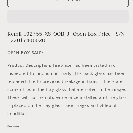
102755-
102755-
XS-
XS-
OOB-
OOB-
3
3
-
-
Remii 102755-XS-OOB-3- Open Box Price - S/N
S/N
S/N
122017400020
122017400020
122017400020
OPEN BOX SALE:
Product Description:
Fireplace has been tested and
inspected to function normally. The back glass has been
replaced due to previous breakage in transit. There are
some chips in the tray glass that are noted in the images.
These will not be noticeable once installed and fire glass
is placed on the tray glass. See images and video of
condition.
Features