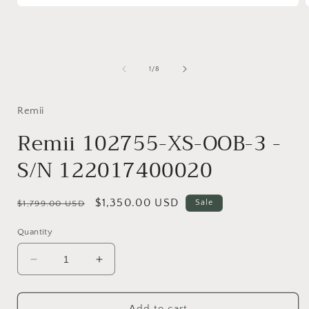
Open
media
1
in
i
modal
of
1
/
8
Remii
Remii 102755-XS-OOB-3 -
S/N 122017400020
Regular
Sale
$1,350.00 USD
Sale
$1,799.00 USD
price
price
Quantity
Decrease
Increase
quantity
quantity
for
for
Remii
Remii
Add to cart