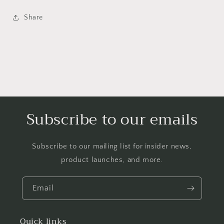
Share
Subscribe to our emails
Subscribe to our mailing list for insider news,
product launches, and more.
Email
Quick links