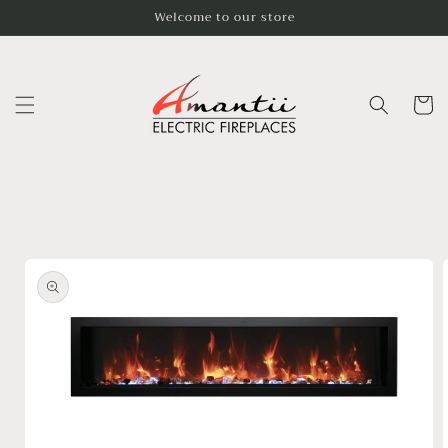
Skip to
Welcome to our store
content
Cart
Skip to
product
information